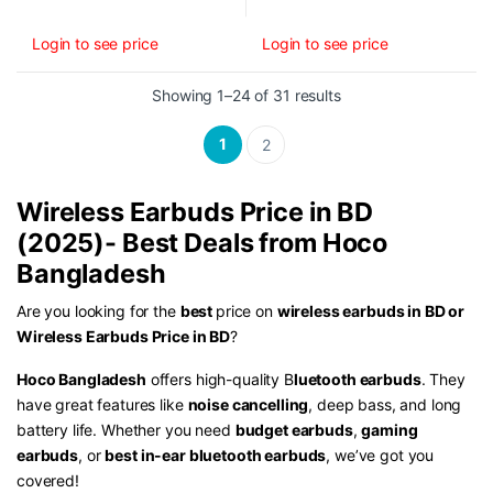
Login to see price
Login to see price
Sorted by latest
Showing 1–24 of 31 results
1
2
Wireless Earbuds Price in BD
(2025)- Best Deals from Hoco
Bangladesh
Are you looking for the
best
price on
wireless earbuds in BD or
Wireless Earbuds Price in BD
?
Hoco Bangladesh
offers high-quality B
luetooth earbuds
. They
have great features like
noise cancelling
, deep bass, and long
battery life. Whether you need
budget earbuds
,
gaming
earbuds
, or
best in-ear bluetooth earbuds
, we’ve got you
covered!