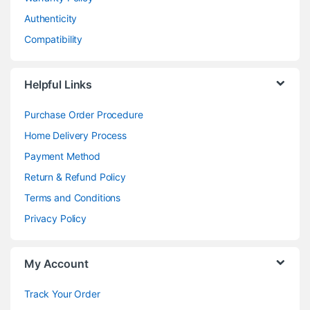
Authenticity
Compatibility
Helpful Links
Purchase Order Procedure
Home Delivery Process
Payment Method
Return & Refund Policy
Terms and Conditions
Privacy Policy
My Account
Track Your Order