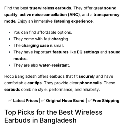
Find the best
true wireless earbuds
. They offer great
sound
quality
,
active noise cancellation (ANC)
, and a
transparency
mode
. Enjoy an immersive
listening experience
.
You can find affordable options.
They come with fast
charg
ing.
The
charging case
is small.
They have important
features
like
EQ settings
and
sound
modes
.
They are also
water
-
resistan
t.
Hoco Bangladesh offers earbuds that fit
secure
ly and have
comfortable
ear tips
. They provide clear
phone calls
. These
earbud
s combine style, performance, and reliability.
✅
Latest Prices
| ✅
Original Hoco Brand
| ✅
Free Shipping
Top Picks for the Best Wireless
Earbuds in Bangladesh