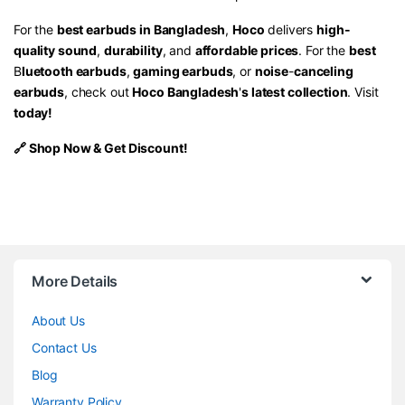
For the
best earbuds in Bangladesh
,
Hoco
delivers
high-
quality sound
,
durability
, and
affordable prices
. For the
best
B
luetooth earbuds
,
gaming earbuds
, or
noise
-
canceling
earbuds
, check out
Hoco Bangladesh
'
s latest collection
.
Visit
today!
🔗
Shop Now
& Get Discount!
More Details
About Us
Contact Us
Blog
Warranty Policy