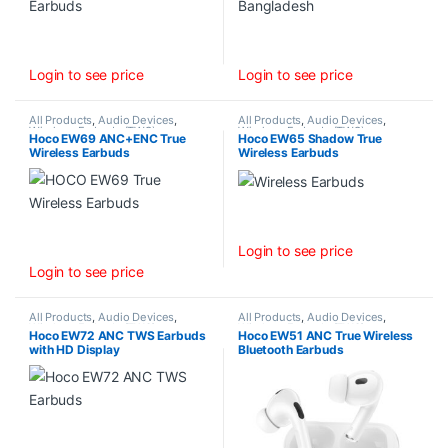
Login to see price
Login to see price
All Products
,
Audio Devices
,
All Products
,
Audio Devices
,
Wireless Earbuds (TWS)
Wireless Earbuds (TWS)
Hoco EW69 ANC+ENC True
Hoco EW65 Shadow True
Wireless Earbuds
Wireless Earbuds
Login to see price
Login to see price
All Products
,
Audio Devices
,
All Products
,
Audio Devices
,
Wireless Earbuds (TWS)
Wireless Earbuds (TWS)
Hoco EW72 ANC TWS Earbuds
Hoco EW51 ANC True Wireless
with HD Display
Bluetooth Earbuds