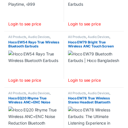
Login to see price
Login to see price
All Products
,
Audio Devices
,
All Products
,
Audio Devices
,
Wireless Earbuds (TWS)
Wireless Earbuds (TWS)
Hoco EW54 Rayo True Wireless
Hoco EW79 Bright True
Bluetooth Earbuds
Wireless ANC Touch Screen
Bluetooth Earbuds
Login to see price
Login to see price
All Products
,
Audio Devices
,
All Products
,
Audio Devices
,
Wireless Earbuds (TWS)
Wireless Earbuds (TWS)
Hoco EQ20 Rhyme True
Hoco EW78 True Wireless
Wireless ANC+ENC Noise
Stereo Headset Bluetooth
Reduction Bluetooth Earbuds
Earbuds