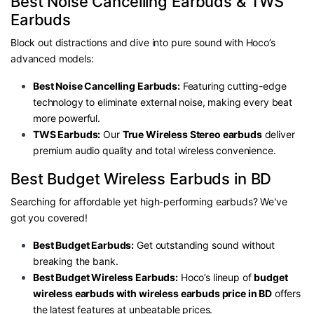
Best Noise Cancelling Earbuds & TWS
Earbuds
Block out distractions and dive into pure sound with Hoco’s
advanced models:
Best Noise Cancelling Earbuds:
Featuring cutting-edge
technology to eliminate external noise, making every beat
more powerful.
TWS Earbuds:
Our
True Wireless Stereo earbuds
deliver
premium audio quality and total wireless convenience.
Best Budget
Wireless Earbuds in BD
Searching for affordable yet high-performing earbuds? We've
got you covered!
Best Budget Earbuds:
Get outstanding sound without
breaking the bank.
Best Budget Wireless Earbuds:
Hoco’s lineup of
budget
wireless earbuds with wireless earbuds price in BD
offers
the latest features at unbeatable prices.