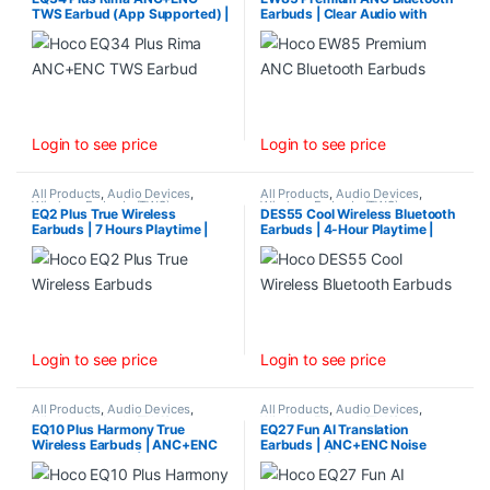
TWS Earbud (App Supported) |
Earbuds | Clear Audio with
Long 7-Hour Playtime &
Noise Reduction &
Bluetooth 5.4
Transparency Mode
Login to see price
Login to see price
All Products
,
Audio Devices
,
All Products
,
Audio Devices
,
Wireless Earbuds (TWS)
Wireless Earbuds (TWS)
EQ2 Plus True Wireless
DES55 Cool Wireless Bluetooth
Earbuds | 7 Hours Playtime |
Earbuds | 4-Hour Playtime |
White
Bluetooth 5.4
Login to see price
Login to see price
All Products
,
Audio Devices
,
All Products
,
Audio Devices
,
Wireless Earbuds (TWS)
Wireless Earbuds (TWS)
EQ10 Plus Harmony True
EQ27 Fun AI Translation
Wireless Earbuds | ANC+ENC
Earbuds | ANC+ENC Noise
Noise Reduction | 7-Hour
Reduction | Supports 134
Playtime
Languages