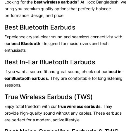
Looking for the
best wireless earbuds
? At Hoco Bangladesh, we
bring you premium quality options that perfectly balance
performance, design, and price.
Best Bluetooth Earbuds
Experience crystal-clear sound and seamless connectivity with
our
best Bluetooth
, designed for music lovers and tech
enthusiasts.
Best In-Ear Bluetooth Earbuds
If you want a secure fit and great sound, check out our
best in-
ear Bluetooth earbuds
. They are comfortable for long listening
sessions.
True Wireless Earbuds (TWS)
Enjoy total freedom with our
true wireless earbuds
. They
provide high-quality sound without any cables. These earbuds
are perfect for a modern, active lifestyle.