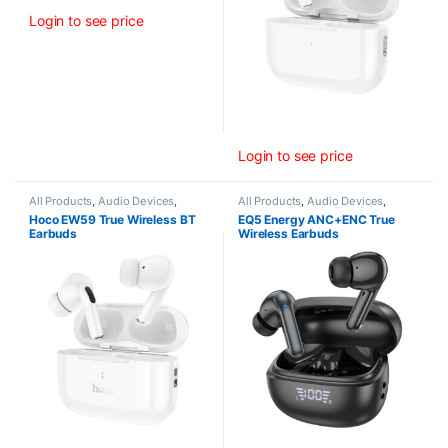
Login to see price
Login to see price
All Products
,
Audio Devices
,
All Products
,
Audio Devices
,
Wireless Earbuds (TWS)
Wireless Earbuds (TWS)
Hoco EW59 True Wireless BT
EQ5 Energy ANC+ENC True
Earbuds
Wireless Earbuds