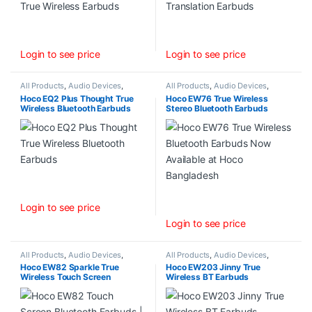
Login to see price
Login to see price
All Products
,
Audio Devices
,
All Products
,
Audio Devices
,
Wireless Earbuds (TWS)
Wireless Earbuds (TWS)
Hoco EQ2 Plus Thought True
Hoco EW76 True Wireless
Wireless Bluetooth Earbuds
Stereo Bluetooth Earbuds
Login to see price
Login to see price
All Products
,
Audio Devices
,
All Products
,
Audio Devices
,
Wireless Earbuds (TWS)
Wireless Earbuds (TWS)
Hoco EW82 Sparkle True
Hoco EW203 Jinny True
Wireless Touch Screen
Wireless BT Earbuds
Bluetooth Earbuds