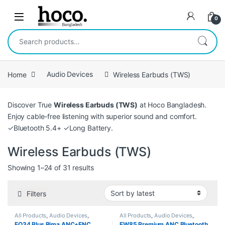
Skip to navigation
Skip to content
Open
0
Search for:
Home
Audio Devices
Wireless Earbuds (TWS)
Discover True
Wireless Earbuds (TWS)
at Hoco Bangladesh.
Enjoy cable-free listening with superior sound and comfort.
✓Bluetooth 5.4+ ✓Long Battery.
Wireless Earbuds (TWS)
Sorted by latest
Showing 1–24 of 31 results
Filters
All Products
,
Audio Devices
,
All Products
,
Audio Devices
,
Wireless Earbuds (TWS)
Wireless Earbuds (TWS)
EQ34 Plus Rima ANC+ENC
EW85 Premium ANC Bluetooth