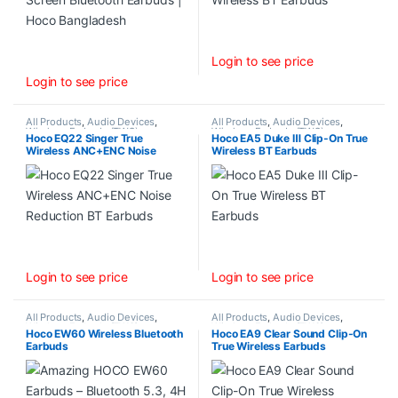
Login to see price
Login to see price
All Products
,
Audio Devices
,
All Products
,
Audio Devices
,
Wireless Earbuds (TWS)
Wireless Earbuds (TWS)
Hoco EQ22 Singer True
Hoco EA5 Duke Ⅲ Clip-On True
Wireless ANC+ENC Noise
Wireless BT Earbuds
Reduction BT Earbuds
Login to see price
Login to see price
All Products
,
Audio Devices
,
All Products
,
Audio Devices
,
Wireless Earbuds (TWS)
Wireless Earbuds (TWS)
Hoco EW60 Wireless Bluetooth
Hoco EA9 Clear Sound Clip-On
Earbuds
True Wireless Earbuds