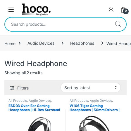
Skip to navigation
Skip to content
Open
0
Search for:
Home
Audio Devices
Headphones
Wired Head
Wired Headphone
Sorted by latest
Showing all 2 results
Filters
All Products
,
Audio Devices
,
All Products
,
Audio Devices
,
Headphones
,
Wired Headphone
Headphones
,
Wired Headphone
ESD03 Over-Ear Gaming
W106 Tiger Gaming
Headphones | Hi-Res Surround
Headphones | 50mm Drivers |
Sound | Flexible Mic | Multi-
2-in-1 Adapter
Platform Compatible