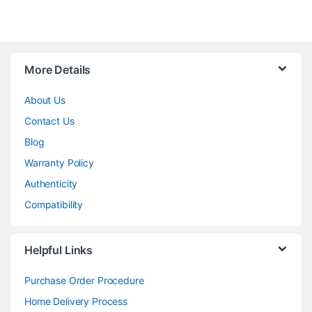
More Details
About Us
Contact Us
Blog
Warranty Policy
Authenticity
Compatibility
Helpful Links
Purchase Order Procedure
Home Delivery Process