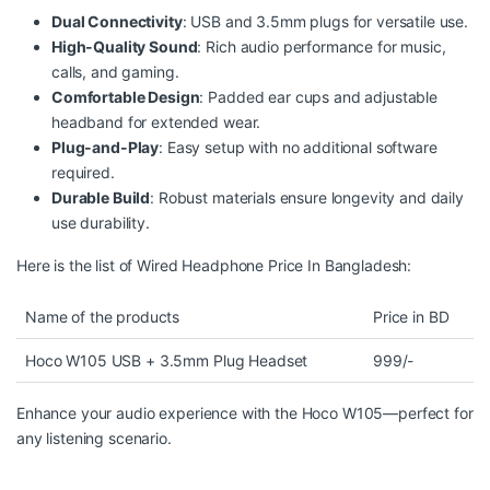
Dual Connectivity
: USB and 3.5mm plugs for versatile use.
High-Quality Sound
: Rich audio performance for music,
calls, and gaming.
Comfortable Design
: Padded ear cups and adjustable
headband for extended wear.
Plug-and-Play
: Easy setup with no additional software
required.
Durable Build
: Robust materials ensure longevity and daily
use durability.
Here is the list of Wired Headphone Price In Bangladesh:
Name of the products
Price in BD
Hoco W105 USB + 3.5mm Plug Headset
999/-
Enhance your audio
experience
with the
Hoco
W105—perfect for
any listening scenario.