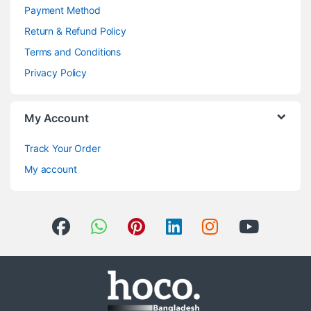
Payment Method
Return & Refund Policy
Terms and Conditions
Privacy Policy
My Account
Track Your Order
My account