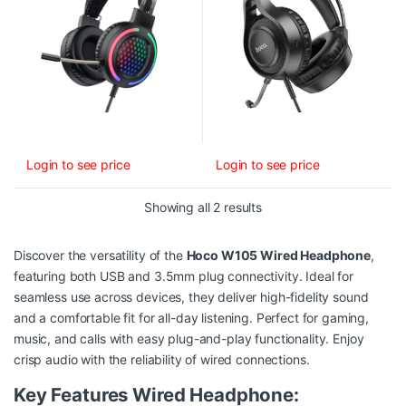
Login to see price
Login to see price
Sorted by latest
Showing all 2 results
Discover the versatility of the
Hoco W105 Wired Headphone
,
featuring both USB and 3.5mm plug connectivity. Ideal for
seamless use across devices, they deliver high-fidelity sound
and a comfortable fit for all-day listening. Perfect for gaming,
music, and calls with easy plug-and-play functionality. Enjoy
crisp audio with the reliability of wired connections.
Key Features Wired Headphone: