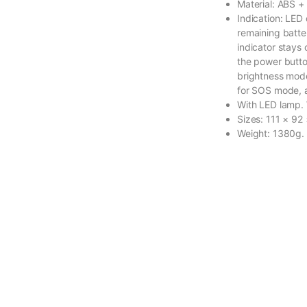
Material: ABS +
Indication: LED 
remaining batte
indicator stays
the power button
brightness mode
for SOS mode, a
With LED lamp. 
Sizes: 111 × 92
Weight: 1380g.