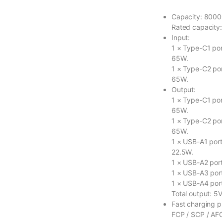
Capacity: 800
Rated capacity
Input:
1 × Type-C1 port
65W.
1 × Type-C2 por
65W.
Output:
1 × Type-C1 port
65W.
1 × Type-C2 por
65W.
1 × USB-A1 port 
22.5W.
1 × USB-A2 port
1 × USB-A3 port
1 × USB-A4 port
Total output: 5V
Fast charging p
FCP / SCP / AFC