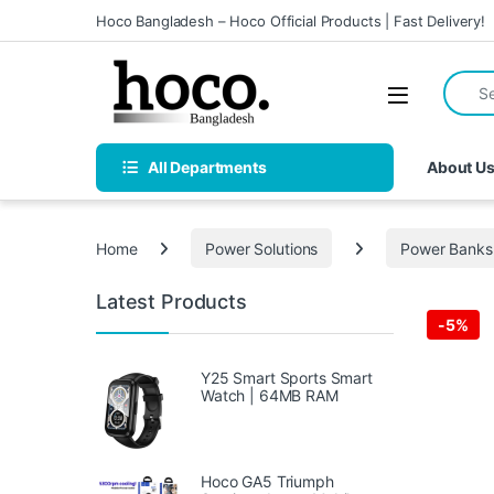
Skip to navigation
Skip to content
Hoco Bangladesh – Hoco Official Products | Fast Delivery!
Search 
Open
All Departments
About U
Home
Power Solutions
Power Banks
Latest Products
-
5%
Y25 Smart Sports Smart
Watch | 64MB RAM
Hoco GA5 Triumph