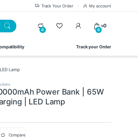
Track Your Order
My account
My Account
৳
0
0
0
ompatibility
Track your Order
 LED Lamp
utions
80000mAh Power Bank | 65W
arging | LED Lamp
Compare