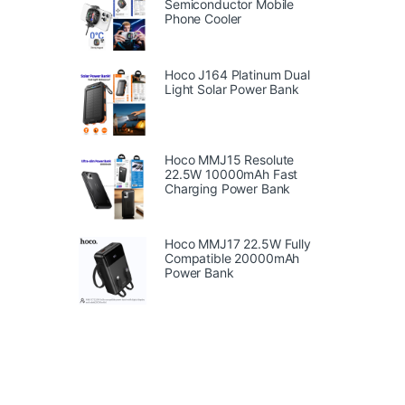
Semiconductor Mobile
Phone Cooler
Hoco J164 Platinum Dual
Light Solar Power Bank
Hoco MMJ15 Resolute
22.5W 10000mAh Fast
Charging Power Bank
Hoco MMJ17 22.5W Fully
Compatible 20000mAh
Power Bank