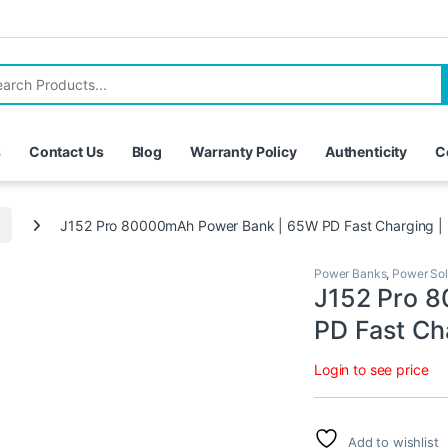
for:
s
Contact Us
Blog
Warranty Policy
Authenticity
C
J152 Pro 80000mAh Power Bank | 65W PD Fast Charging |
Power Banks
,
Power Sol
J152 Pro 
PD Fast Ch
Login to see price
Add to wishlist