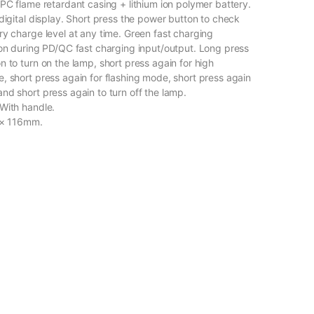
 PC flame retardant casing + lithium ion polymer battery.
digital display. Short press the power button to check
ry charge level at any time. Green fast charging
 on during PD/QC fast charging input/output. Long press
 to turn on the lamp, short press again for high
, short press again for flashing mode, short press again
nd short press again to turn off the lamp.
With handle.
 × 116mm.