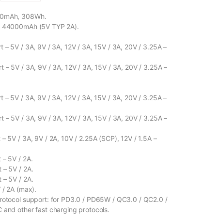
00mAh, 308Wh.
: 44000mAh (5V TYP 2A).
 – 5V / 3A, 9V / 3A, 12V / 3A, 15V / 3A, 20V / 3.25A –
t – 5V / 3A, 9V / 3A, 12V / 3A, 15V / 3A, 20V / 3.25A –
 – 5V / 3A, 9V / 3A, 12V / 3A, 15V / 3A, 20V / 3.25A –
t – 5V / 3A, 9V / 3A, 12V / 3A, 15V / 3A, 20V / 3.25A –
– 5V / 3A, 9V / 2A, 10V / 2.25A (SCP), 12V / 1.5A –
 – 5V / 2A.
 – 5V / 2A.
 – 5V / 2A.
 / 2A (max).
rotocol support: for PD3.0 / PD65W / QC3.0 / QC2.0 /
 and other fast charging protocols.